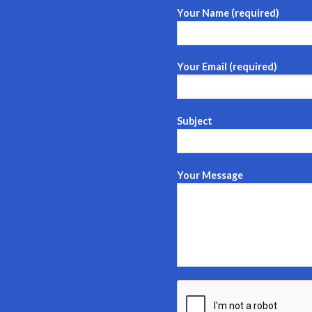
Your Name (required)
Your Email (required)
Subject
Your Message