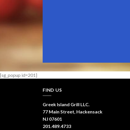
[sg_popup id=201]
FIND US
Greek Island Grill LLC.
77 Main Street, Hackensack
NJ 07601
201.489.4733