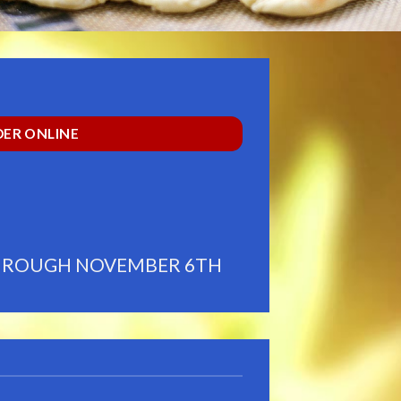
ER ONLINE
THROUGH NOVEMBER 6TH