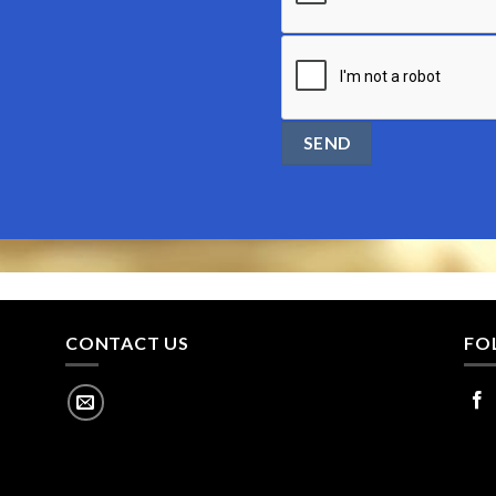
CONTACT US
FO