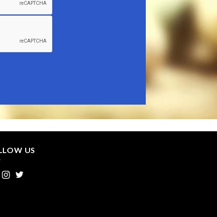
LLOW US