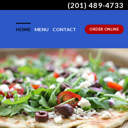
(201) 489-4733
HOME
MENU
CONTACT
ORDER ONLINE