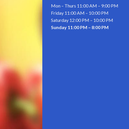
Mon – Thurs
11:00 AM
–
9:00 PM
Friday 11:00 AM – 10:00 PM
Saturday
12:00 PM
–
10:00 PM
Sunday
11:00 PM
–
8:00 PM