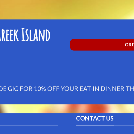
reek Island
ORD
 GIG FOR 10% OFF YOUR EAT-IN DINNER 
CONTACT US