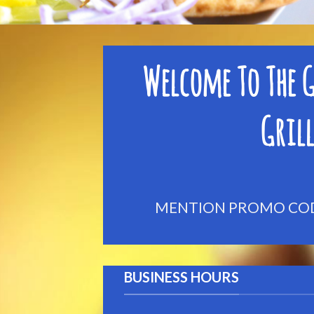
Welcome To The G
Grill
MENTION PROMO CODE
BUSINESS HOURS